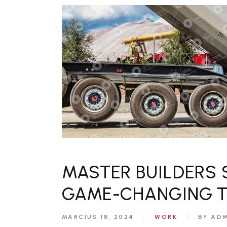
MASTER BUILDERS 
GAME-CHANGING 
MÁRCIUS 18, 2024
WORK
BY AD