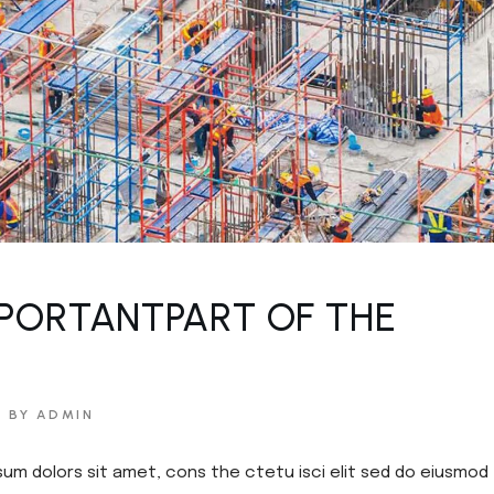
PORTANTPART OF THE
BY ADMIN
sum dolors sit amet, cons the ctetu isci elit sed do eiusmod