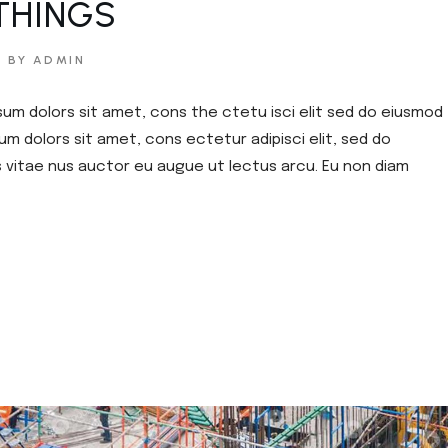
THINGS
BY ADMIN
sum dolors sit amet, cons the ctetu isci elit sed do eiusmod
um dolors sit amet, cons ectetur adipisci elit, sed do
s vitae nus auctor eu augue ut lectus arcu. Eu non diam