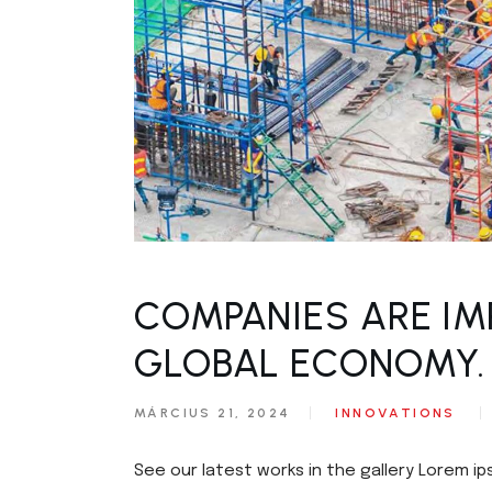
COMPANIES ARE IM
GLOBAL ECONOMY.
MÁRCIUS 21, 2024
INNOVATIONS
See our latest works in the gallery Lorem ip