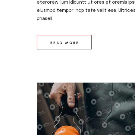
eterorew llum ididuntt ut ores et oremis ips
eiusmod tempor incp tate velit ese. Ultrice
phasell
READ MORE