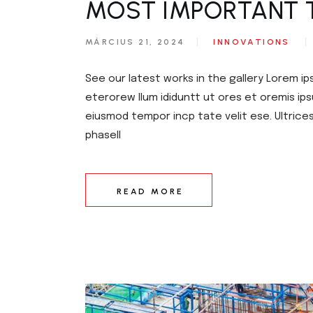
MOST IMPORTANT 
MÁRCIUS 21, 2024
INNOVATIONS
See our latest works in the gallery Lorem ip
eterorew llum ididuntt ut ores et oremis ips
eiusmod tempor incp tate velit ese. Ultrice
phasell
READ MORE