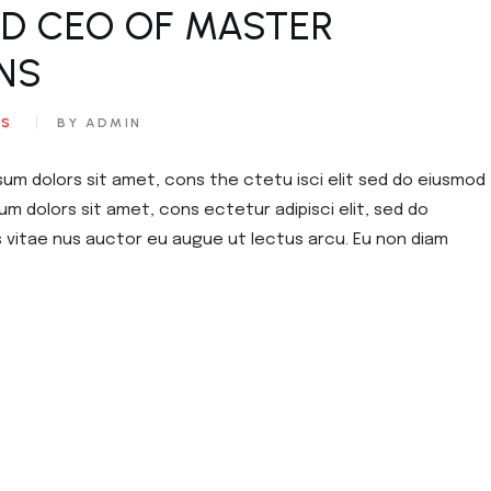
ED CEO OF MASTER
NS​
ES
BY ADMIN
sum dolors sit amet, cons the ctetu isci elit sed do eiusmod
um dolors sit amet, cons ectetur adipisci elit, sed do
s vitae nus auctor eu augue ut lectus arcu. Eu non diam