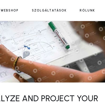
WEBSHOP
SZOLGÁLTATÁSOK
RÓLUNK
LYZE AND PROJECT YOUR