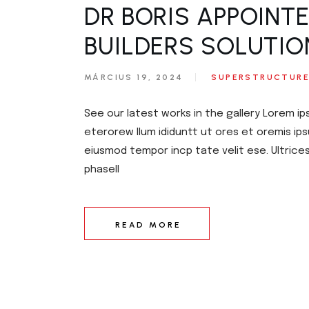
DR BORIS APPOINT
BUILDERS SOLUTIO
MÁRCIUS 19, 2024
SUPERSTRUCTUR
See our latest works in the gallery Lorem ip
eterorew llum ididuntt ut ores et oremis ips
eiusmod tempor incp tate velit ese. Ultrice
phasell
READ MORE