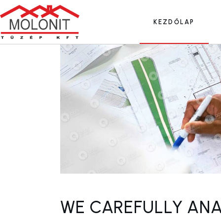
Skip
to
the
KEZDŐLAP
content
WE CAREFULLY ANA