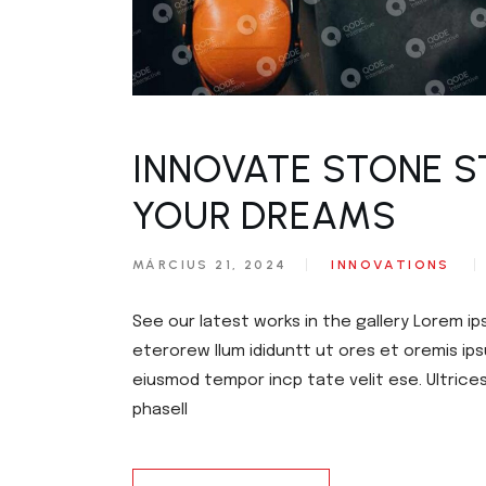
INNOVATE STONE S
YOUR DREAMS
MÁRCIUS 21, 2024
INNOVATIONS
See our latest works in the gallery Lorem ip
eterorew llum ididuntt ut ores et oremis ips
eiusmod tempor incp tate velit ese. Ultrice
phasell