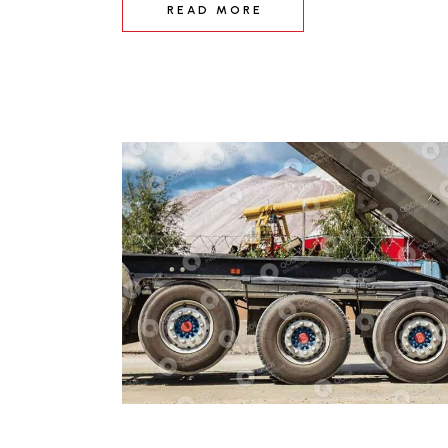
READ MORE