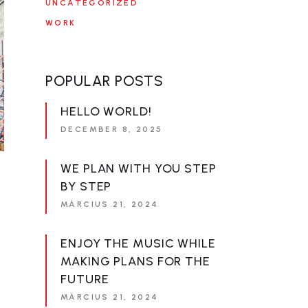
UNCATEGORIZED
WORK
POPULAR POSTS
HELLO WORLD!
DECEMBER 8, 2025
WE PLAN WITH YOU STEP
BY STEP
MÁRCIUS 21, 2024
ENJOY THE MUSIC WHILE
MAKING PLANS FOR THE
FUTURE
MÁRCIUS 21, 2024