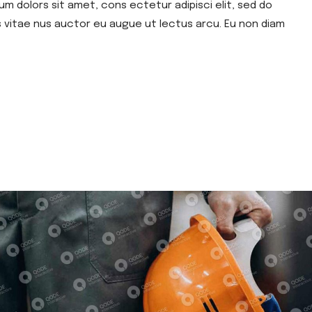
um dolors sit amet, cons ectetur adipisci elit, sed do
s vitae nus auctor eu augue ut lectus arcu. Eu non diam