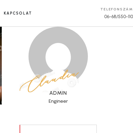
TELEFONSZÁM
KAPCSOLAT
06-68/550-110
ADMIN
Engineer