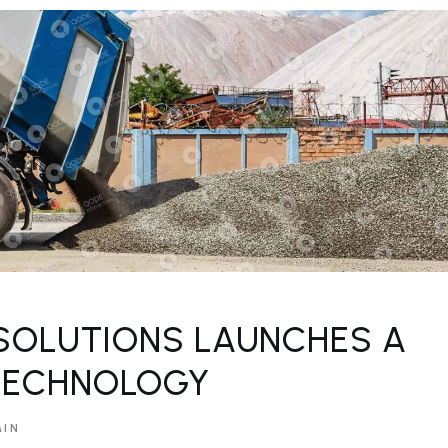
SOLUTIONS LAUNCHES A
TECHNOLOGY
MIN