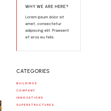
WHY WE ARE HERE?
Lorem ipsum dolor sit
amet, consectetur
adipiscing elit. Praesent
et eros eu felis.
CATEGORIES
BUILDINGS
COMPANY
INNOVATIONS
SUPERSTRUCTURES