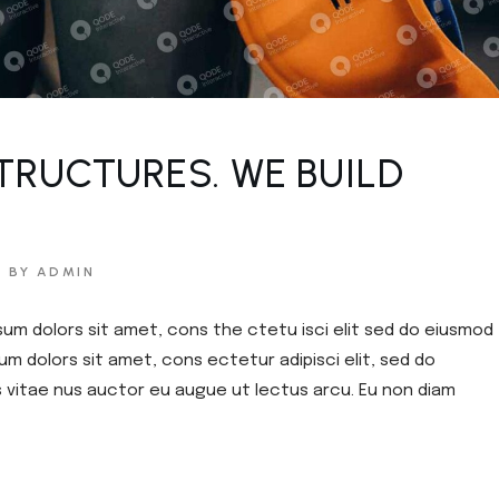
TRUCTURES. WE BUILD
BY ADMIN
sum dolors sit amet, cons the ctetu isci elit sed do eiusmod
um dolors sit amet, cons ectetur adipisci elit, sed do
s vitae nus auctor eu augue ut lectus arcu. Eu non diam